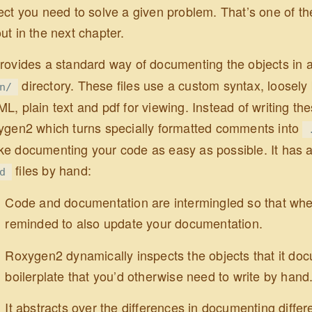
ect you need to solve a given problem. That’s one of the
ut in the next chapter.
rovides a standard way of documenting the objects in 
directory. These files use a custom syntax, loosel
n/
L, plain text and pdf for viewing. Instead of writing th
ygen2 which turns specially formatted comments into
e documenting your code as easy as possible. It has 
files by hand:
d
Code and documentation are intermingled so that whe
reminded to also update your documentation.
Roxygen2 dynamically inspects the objects that it do
boilerplate that you’d otherwise need to write by hand
It abstracts over the differences in documenting differ