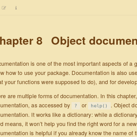
hapter 8
Object documen
umentation is one of the most important aspects of a g
w how to use your package. Documentation is also use
t your functions were supposed to do), and for develo
re are multiple forms of documentation. In this chapter,
umentation, as accessed by
or
. Object d
?
help()
umentation. It works like a dictionary: while a dictionar
d means, it won’t help you find the right word for a new 
umentation is helpful if you already know the name of th