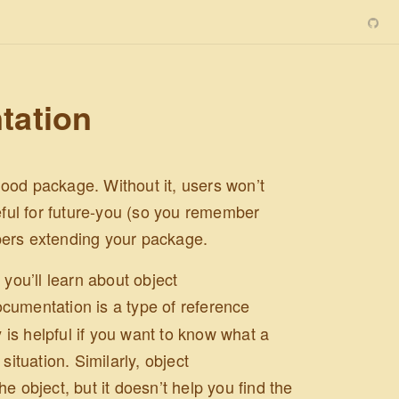
tation
ood package. Without it, users won’t
ful for future-you (so you remember
pers extending your package.
 you’ll learn about object
ocumentation is a type of reference
y is helpful if you want to know what a
situation. Similarly, object
e object, but it doesn’t help you find the