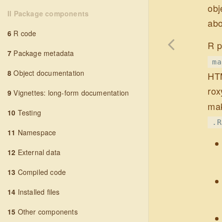
obj
II Package components
abo
6
R code
R p
7
Package metadata
ma
8
Object documentation
HTM
rox
9
Vignettes: long-form documentation
mak
10
Testing
.R
11
Namespace
12
External data
13
Compiled code
14
Installed files
15
Other components