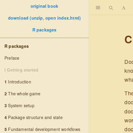
original book
download (unzip, open index.html)
R packages
C
R packages
Preface
Doc
kno
I Getting started
wha
1
Introduction
The
2
The whole game
doc
3
System setup
doc
4
Package structure and state
wor
doc
5
Fundamental development workflows