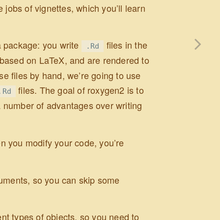
 jobs of vignettes, which you’ll learn
a package: you write
files in the
.Rd
y based on LaTeX, and are rendered to
ese files by hand, we’re going to use
files. The goal of roxygen2 is to
.Rd
a number of advantages over writing
n you modify your code, you’re
cuments, so you can skip some
.
ent types of objects, so you need to