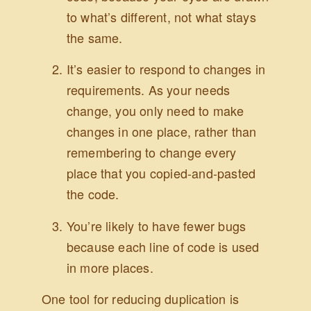
to what’s different, not what stays
the same.
It’s easier to respond to changes in
requirements. As your needs
change, you only need to make
changes in one place, rather than
remembering to change every
place that you copied-and-pasted
the code.
You’re likely to have fewer bugs
because each line of code is used
in more places.
One tool for reducing duplication is