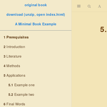
original book
download (unzip, open index.html)
A Minimal Book Example
5
1
Prerequisites
2
Introduction
3
Literature
4
Methods
5
Applications
5.1
Example one
5.2
Example two
6
Final Words