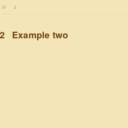
.2
Example two