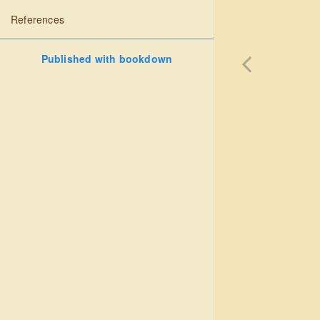
References
Published with bookdown