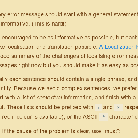
ry error message should start with a general statement 
 informative. (This is hard!)
is encouraged to be as informative as possible, but eac
e localisation and translation possible.
A Localization 
ood summary of the challenges of localising error mes
sages right now but you should make it as easy as possi
ally each sentence should contain a single phrase, and
ntity. Because we avoid complex sentences, we prefer to 
rt with a list of
information, and finish with a 
contextual
ut. These lists should be prefixed with
and
respec
ℹ
✖
 red if colour is available), or the ASCII
character o
*
If the cause of the problem is clear, use “must”: