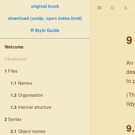
original book
download (unzip, open index.html)
R Style Guide
9
Welcome
I Analyses
An 
des
1
Files
to 
1.1
Names
(Th
1.2
Organisation
tid
1.3
Internal structure
2
Syntax
9
2.1
Object names