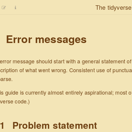
The tidyverse
Error messages
error message should start with a general statement of
cription of what went wrong. Consistent use of punctua
parse.
is guide is currently almost entirely aspirational; most
yverse code.)
.1
Problem statement