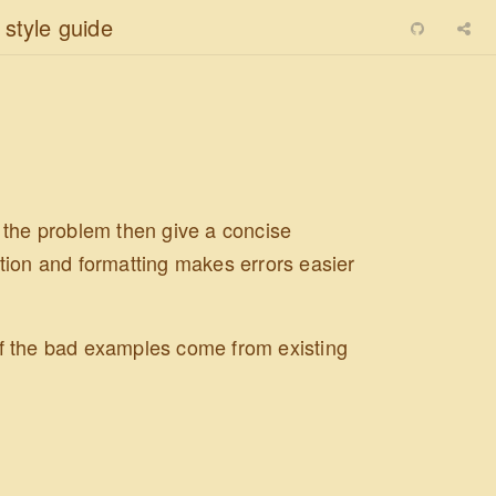
 style guide
 the problem then give a concise
tion and formatting makes errors easier
 of the bad examples come from existing