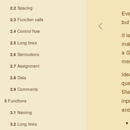
2.2
Spacing
Eve
2.3
Function calls
but
2.4
Control flow
It 
2.5
Long lines
mak
a G
2.6
Semicolons
mes
2.7
Assignment
Ide
2.8
Data
qua
2.9
Comments
Sta
inp
3
Functions
and
3.1
Naming
3.2
Long lines