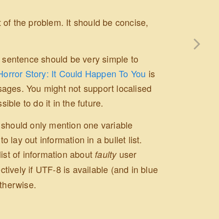
of the problem. It should be concise,
h sentence should be very simple to
Horror Story: It Could Happen To You
is
sages. You might not support localised
ble to do it in the future.
 should only mention one variable
lay out information in a bullet list.
list of information about
user
faulty
tively if UTF-8 is available (and in blue
therwise.