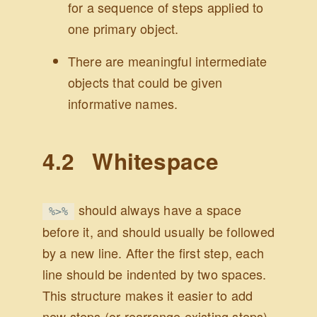
for a sequence of steps applied to
one primary object.
There are meaningful intermediate
objects that could be given
informative names.
4.2
Whitespace
should always have a space
%>%
before it, and should usually be followed
by a new line. After the first step, each
line should be indented by two spaces.
This structure makes it easier to add
new steps (or rearrange existing steps)