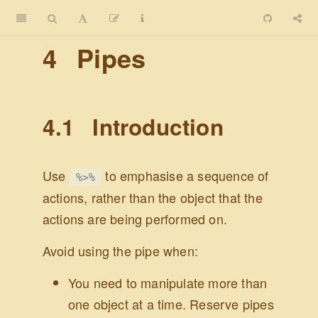
4
Pipes
4.1
Introduction
Use
to emphasise a sequence of
%>%
actions, rather than the object that the
actions are being performed on.
Avoid using the pipe when:
You need to manipulate more than
one object at a time. Reserve pipes