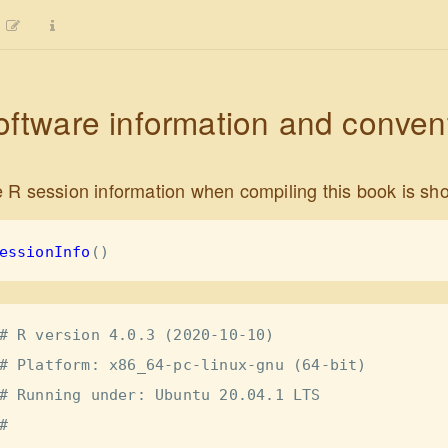
oftware information and conven
 R session information when compiling this book is sh
essionInfo
()
# R version 4.0.3 (2020-10-10)

# Platform: x86_64-pc-linux-gnu (64-bit)

# Running under: Ubuntu 20.04.1 LTS

# 
