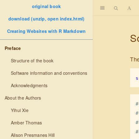
original book
download (unzip, open index.html)
Creating Websites with R Markdown
S
Preface
The
Structure of the book
Software information and conventions
s
Acknowledgments
About the Authors
#
Yihui Xie
#
Amber Thomas
#
#
Alison Presmanes Hill