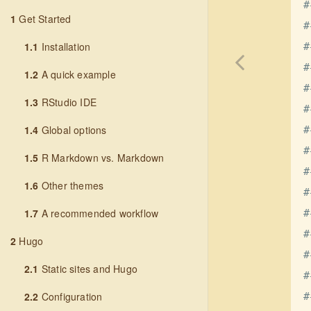
#
1
Get Started
#
1.1
Installation
#
#
1.2
A quick example
#
1.3
RStudio IDE
#
1.4
Global options
#
#
1.5
R Markdown vs. Markdown
#
1.6
Other themes
#
1.7
A recommended workflow
#
#
2
Hugo
#
2.1
Static sites and Hugo
#
2.2
Configuration
#