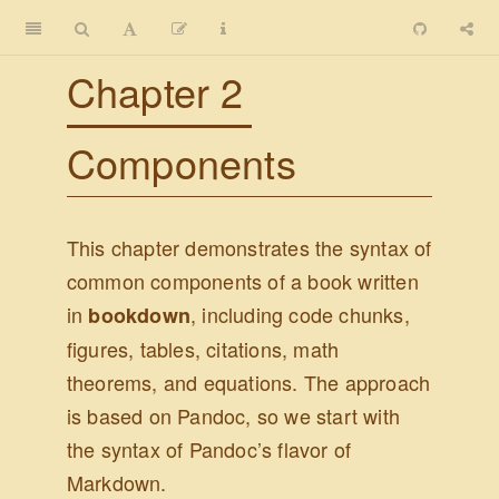
Chapter 2
Components
This chapter demonstrates the syntax of
common components of a book written
in
, including code chunks,
bookdown
figures, tables, citations, math
theorems, and equations. The approach
is based on Pandoc, so we start with
the syntax of Pandoc’s flavor of
Markdown.