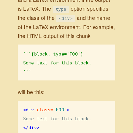
is LaTeX. The
option specifies
type
the class of the
and the name
<div>
of the LaTeX environment. For example,
the HTML output of this chunk
```{block, type='FOO'}
Some text for this block.
```
will be this:
<div
 class=
"FOO"
>
Some text for this block.
</div>