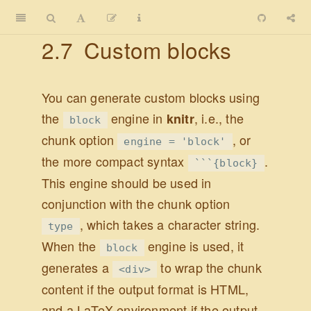
2.7
Custom blocks
You can generate custom blocks using
the
engine in
, i.e., the
knitr
block
chunk option
, or
engine = 'block'
the more compact syntax
.
```{block}
This engine should be used in
conjunction with the chunk option
, which takes a character string.
type
When the
engine is used, it
block
generates a
to wrap the chunk
<div>
content if the output format is HTML,
and a LaTeX environment if the output