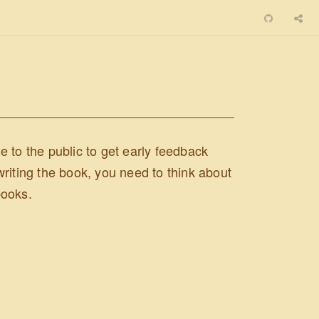
 to the public to get early feedback
 writing the book, you need to think about
books.