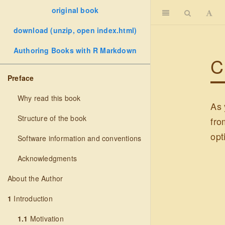
original book
download (unzip, open index.html)
Authoring Books with R Markdown
C
Preface
Why read this book
As 
Structure of the book
fro
opt
Software information and conventions
Acknowledgments
About the Author
1
Introduction
1.1
Motivation