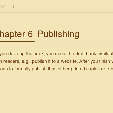
hapter 6
Publishing
you develop the book, you make the draft book available
m readers, e.g., publish it to a website. After you finish
ions to formally publish it as either printed copies or e-