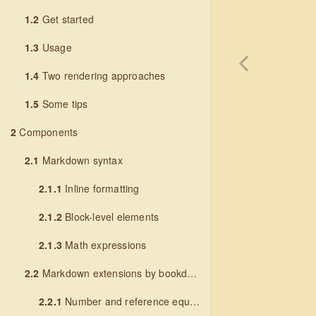
1.2
Get started
1.3
Usage
1.4
Two rendering approaches
1.5
Some tips
2
Components
2.1
Markdown syntax
2.1.1
Inline formatting
2.1.2
Block-level elements
2.1.3
Math expressions
2.2
Markdown extensions by bookdown
2.2.1
Number and reference equations