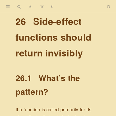
26
Side-effect
functions should
return invisibly
26.1
What’s the
pattern?
If a function is called primarily for its