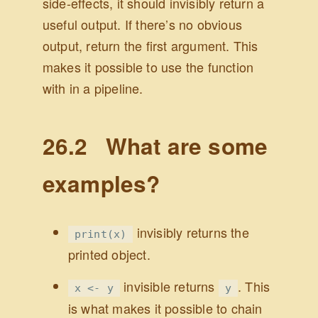
side-effects, it should invisibly return a
useful output. If there’s no obvious
output, return the first argument. This
makes it possible to use the function
with in a pipeline.
26.2
What are some
examples?
invisibly returns the
print(x)
printed object.
invisible returns
. This
x <- y
y
is what makes it possible to chain