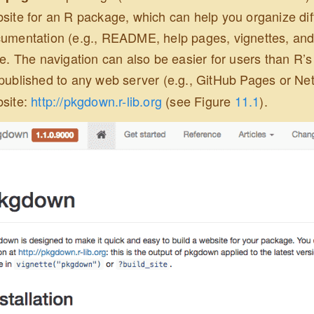
site for an R package, which can help you organize dif
umentation (e.g., README, help pages, vignettes, and 
le. The navigation can also be easier for users than R’s
published to any web server (e.g., GitHub Pages or Net
site:
http://pkgdown.r-lib.org
(see Figure
11.1
).