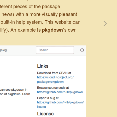
ferent pieces of the package
news) with a more visually pleasant
 built-in help system. This website can
lify). An example is
’s own
pkgdown