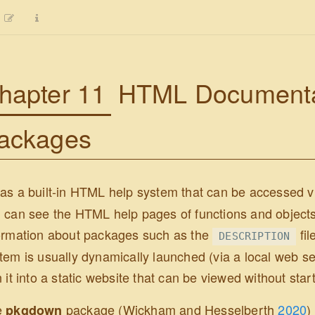
hapter 11
HTML Documentat
ackages
as a built-in HTML help system that can be accessed 
 can see the HTML help pages of functions and objects 
ormation about packages such as the
fil
DESCRIPTION
tem is usually dynamically launched (via a local web serv
n it into a static website that can be viewed without star
e
package
(Wickham and Hesselberth
2020
)
pkgdown