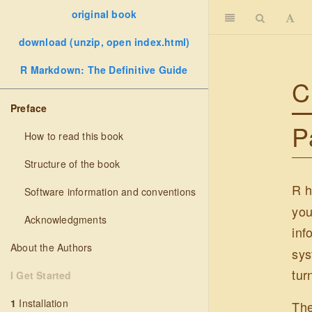
original book
download (unzip, open index.html)
R Markdown: The Definitive Guide
C
Preface
P
How to read this book
Structure of the book
R h
Software information and conventions
you
Acknowledgments
inf
About the Authors
sys
tur
I Get Started
1
Installation
Th