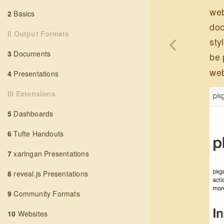
web
2
Basics
doc
II Output Formats
sty
3
Documents
be 
web
4
Presentations
III Extensions
5
Dashboards
6
Tufte Handouts
7
xaringan Presentations
8
reveal.js Presentations
9
Community Formats
10
Websites