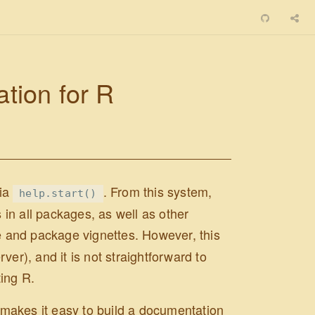
ion for R
via
. From this system,
help.start()
in all packages, as well as other
e and package vignettes. However, this
er), and it is not straightforward to
ting R.
makes it easy to build a documentation