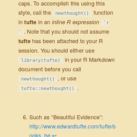
caps. To accomplish this using this
style, call the
function
newthought()
in
in an
tufte
inline R expression
`r
. Note that you should not assume
`
has been attached to your R
tufte
session. You should either use
in your R Markdown
library(tufte)
document before you call
, or use
newthought()
.
tufte::newthought()
Such as “Beautiful Evidence”:
http://www.edwardtufte.com/tufte/b
ooks_be
.
↩︎