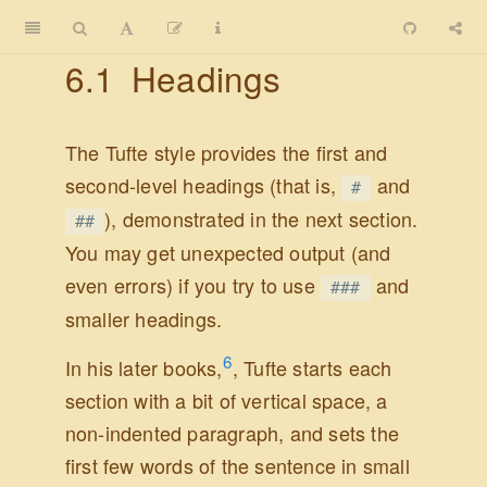
6.1
Headings
The Tufte style provides the first and
second-level headings (that is,
and
#
), demonstrated in the next section.
##
You may get unexpected output (and
even errors) if you try to use
and
###
smaller headings.
6
In his later books,
, Tufte starts each
section with a bit of vertical space, a
non-indented paragraph, and sets the
first few words of the sentence in small