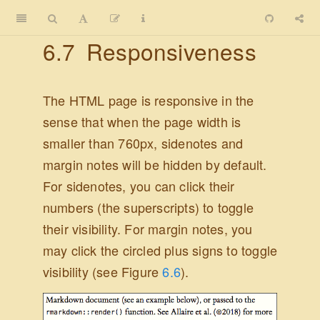
6.7
Responsiveness
The HTML page is responsive in the
sense that when the page width is
smaller than 760px, sidenotes and
margin notes will be hidden by default.
For sidenotes, you can click their
numbers (the superscripts) to toggle
their visibility. For margin notes, you
may click the circled plus signs to toggle
visibility (see Figure
6.6
).