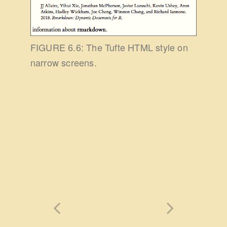
FIGURE 6.6: The Tufte HTML style on
narrow screens.