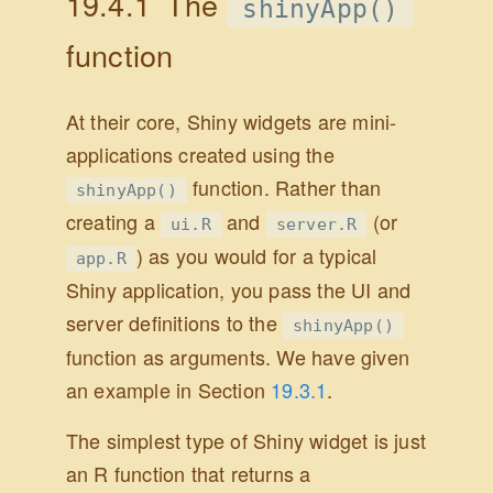
19.4.1
The
shinyApp()
function
At their core, Shiny widgets are mini-
applications created using the
function. Rather than
shinyApp()
creating a
and
(or
ui.R
server.R
) as you would for a typical
app.R
Shiny application, you pass the UI and
server definitions to the
shinyApp()
function as arguments. We have given
an example in Section
19.3.1
.
The simplest type of Shiny widget is just
an R function that returns a