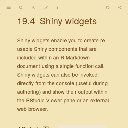
19.4
Shiny widgets
Shiny widgets enable you to create re-
usable Shiny components that are
included within an R Markdown
document using a single function call.
Shiny widgets can also be invoked
directly from the console (useful during
authoring) and show their output within
the RStudio Viewer pane or an external
web browser.