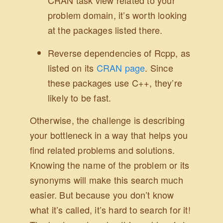
CRAN task view related to your
problem domain, it’s worth looking
at the packages listed there.
Reverse dependencies of Rcpp, as
listed on its
CRAN page
. Since
these packages use C++, they’re
likely to be fast.
Otherwise, the challenge is describing
your bottleneck in a way that helps you
find related problems and solutions.
Knowing the name of the problem or its
synonyms will make this search much
easier. But because you don’t know
what it’s called, it’s hard to search for it!