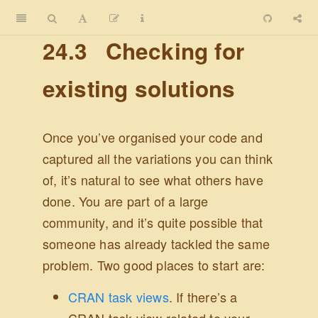
24.3
Checking for
existing solutions
Once you’ve organised your code and
captured all the variations you can think
of, it’s natural to see what others have
done. You are part of a large
community, and it’s quite possible that
someone has already tackled the same
problem. Two good places to start are:
CRAN task views
. If there’s a