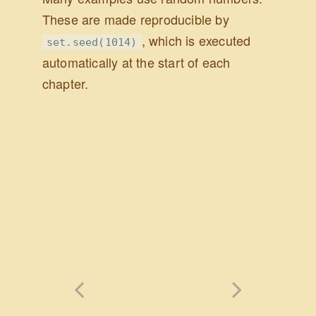
These are made reproducible by
, which is executed
set.seed(1014)
automatically at the start of each
chapter.