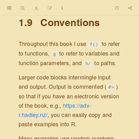
1.9
Conventions
Throughout this book I use
to refer
f()
to functions,
to refer to variables and
g
function parameters, and
to paths.
h/
Larger code blocks intermingle input
and output. Output is commented (
)
#>
so that if you have an electronic version
of the book, e.g.,
https://adv-
r.hadley.nz/
, you can easily copy and
paste examples into R.
Many examples use random numbers.