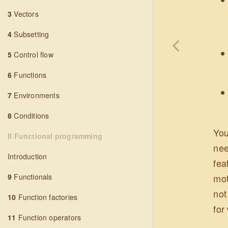
3
Vectors
4
Subsetting
5
Control flow
6
Functions
7
Environments
8
Conditions
You
II Functional programming
nee
Introduction
fea
mot
9
Functionals
not
10
Function factories
for
11
Function operators