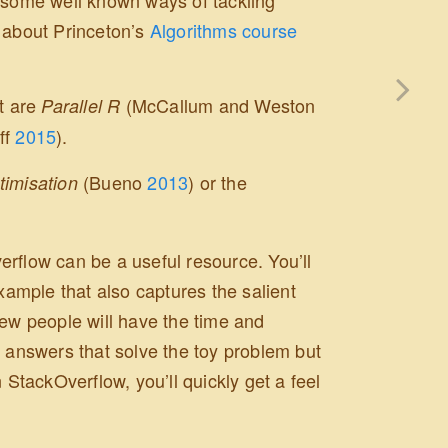
s about Princeton’s
Algorithms course
rt are
(McCallum and Weston
Parallel R
ff
2015
)
.
(Bueno
2013
)
or the
timisation
rflow can be a useful resource. You’ll
example that also captures the salient
few people will have the time and
get answers that solve the toy problem but
 StackOverflow, you’ll quickly get a feel