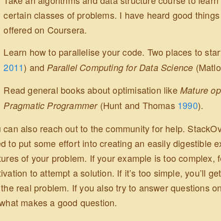
certain classes of problems. I have heard good thing
offered on Coursera.
Learn how to parallelise your code. Two places to sta
2011
)
and
(Matlo
Parallel Computing for Data Science
Read general books about optimisation like
Mature op
(Hunt and Thomas
1990
)
.
Pragmatic Programmer
 can also reach out to the community for help. StackOve
d to put some effort into creating an easily digestible 
tures of your problem. If your example is too complex, 
ivation to attempt a solution. If it’s too simple, you’ll 
 the real problem. If you also try to answer questions on
 what makes a good question.