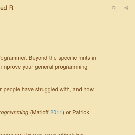
ed R
programmer. Beyond the specific hints in
 to improve your general programming
 people have struggled with, and how
(Matloff
2011
)
or Patrick
Programming
n some well known ways of tackling