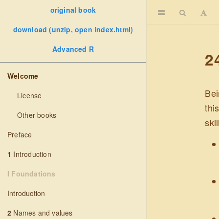
original book
download (unzip, open index.html)
Advanced R
2
Welcome
Bei
License
thi
Other books
ski
Preface
1
Introduction
I Foundations
Introduction
2
Names and values