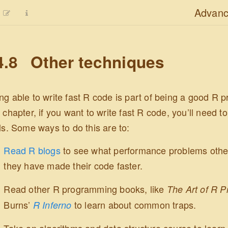
Advanc
4.8
Other techniques
ng able to write fast R code is part of being a good R 
s chapter, if you want to write fast R code, you’ll need
lls. Some ways to do this are to:
Read R blogs
to see what performance problems other
they have made their code faster.
Read other R programming books, like
The Art of R 
Burns’
to learn about common traps.
R Inferno
Take an algorithms and data structure course to lear