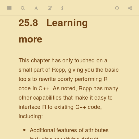
25.8
Learning
more
This chapter has only touched on a
small part of Rcpp, giving you the basic
tools to rewrite poorly performing R
code in C++. As noted, Rcpp has many
other capabilities that make it easy to
interface R to existing C++ code,
including:
Additional features of attributes