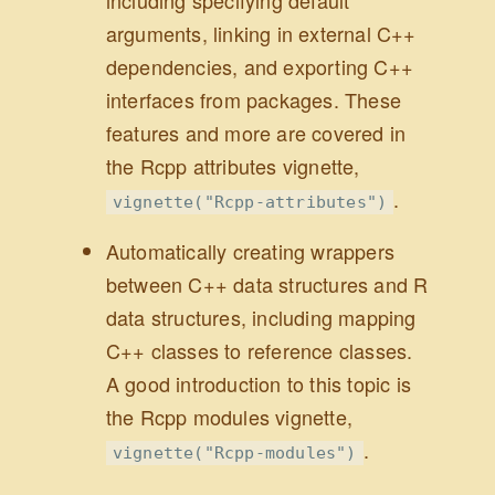
including specifying default
arguments, linking in external C++
dependencies, and exporting C++
interfaces from packages. These
features and more are covered in
the Rcpp attributes vignette,
.
vignette("Rcpp-attributes")
Automatically creating wrappers
between C++ data structures and R
data structures, including mapping
C++ classes to reference classes.
A good introduction to this topic is
the Rcpp modules vignette,
.
vignette("Rcpp-modules")