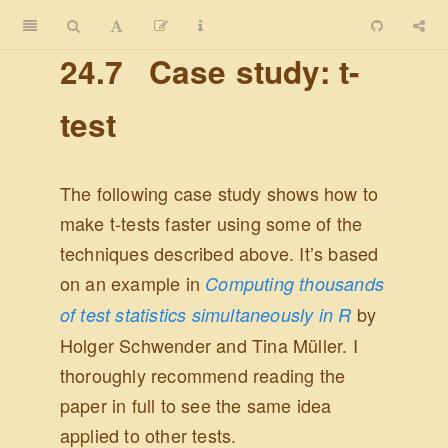
24.7
Case study: t-
test
The following case study shows how to
make t-tests faster using some of the
techniques described above. It’s based
on an example in
Computing thousands
by
of test statistics simultaneously in R
Holger Schwender and Tina Müller. I
thoroughly recommend reading the
paper in full to see the same idea
applied to other tests.