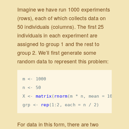
Imagine we have run 1000 experiments
(rows), each of which collects data on
50 individuals (columns). The first 25
individuals in each experiment are
assigned to group 1 and the rest to
group 2. We’ll first generate some
random data to represent this problem:
m <-
1000
n <-
50
X <-
matrix
(
rnorm
(m 
*
n, 
mean =
10
, 
sd =
grp <-
rep
(
1
:
2
, 
each =
 n 
/
2
)
For data in this form, there are two