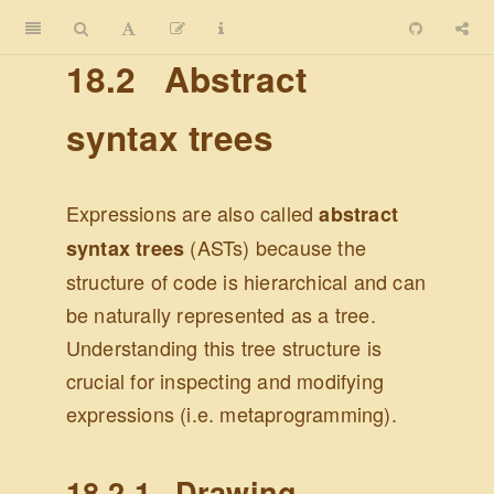
18.2
Abstract
syntax trees
Expressions are also called
abstract
(ASTs) because the
syntax trees
structure of code is hierarchical and can
be naturally represented as a tree.
Understanding this tree structure is
crucial for inspecting and modifying
expressions (i.e. metaprogramming).
18.2.1
Drawing