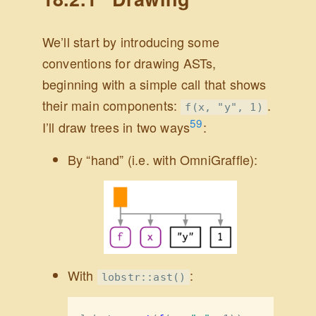
We’ll start by introducing some
conventions for drawing ASTs,
beginning with a simple call that shows
their main components:
.
f(x, "y", 1)
59
I’ll draw trees in two ways
:
By “hand” (i.e. with OmniGraffle):
With
:
lobstr::ast()