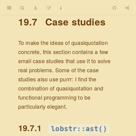
19.7
Case studies
To make the ideas of quasiquotation
concrete, this section contains a few
small case studies that use it to solve
real problems. Some of the case
studies also use purrr: I find the
combination of quasiquotation and
functional programming to be
particularly elegant.
19.7.1
lobstr::ast()