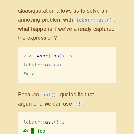
Quasiquotation allows us to solve an
annoying problem with
:
lobstr::ast()
what happens if we’ve already captured
the expression?
z <-
expr
(
foo
(x, y))
lobstr
::
ast
(z)
#> z
Because
quotes its first
ast()
argument, we can use
:
!!
lobstr
::
ast
(
!!
z)
#> █─foo 