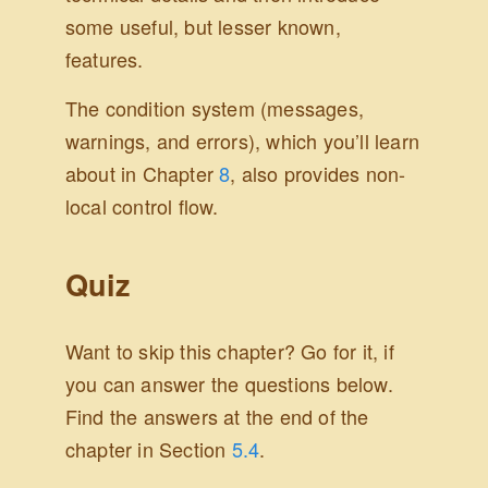
some useful, but lesser known,
features.
The condition system (messages,
warnings, and errors), which you’ll learn
about in Chapter
8
, also provides non-
local control flow.
Quiz
Want to skip this chapter? Go for it, if
you can answer the questions below.
Find the answers at the end of the
chapter in Section
5.4
.