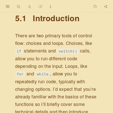
5.1
Introduction
There are two primary tools of control
flow: choices and loops. Choices, like
statements and
calls,
if
switch()
allow you to run different code
depending on the input. Loops, like
and
, allow you to
for
while
repeatedly run code, typically with
changing options. I’d expect that you’re
already familiar with the basics of these
functions so I’ll briefly cover some
technical details and then introduce