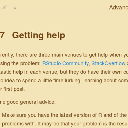
Advanc
.7
Getting help
rently, there are three main venues to get help when yo
sing the problem:
RStudio Community
,
StackOverflow
tastic help in each venue, but they do have their own cu
d idea to spend a little time lurking, learning about c
r first post.
e good general advice:
Make sure you have the latest version of R and of th
problems with. It may be that your problem is the resul