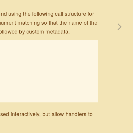
 using the following call structure for
rgument matching so that the name of the
, followed by custom metadata.
ed interactively, but allow handlers to