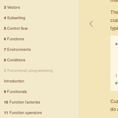
3
Vectors
The
4
Subsetting
cus
typ
5
Control flow
6
Functions
a
7
Environments
8
Conditions
II Functional programming
)
Introduction
#
9
Functionals
Cus
10
Function factories
do 
11
Function operators