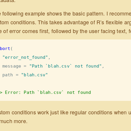
 following example shows the basic pattern. I recommend
tom conditions. This takes advantage of R’s flexible a
e of error comes first, followed by the user facing text
bort
(
"error_not_found"
,
message =
"Path `blah.csv` not found"
, 
path =
"blah.csv"
> Error: Path `blah.csv` not found
tom conditions work just like regular conditions when us
much more.