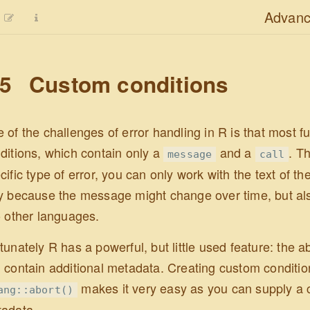
Advanc
.5
Custom conditions
 of the challenges of error handling in R is that most fu
ditions, which contain only a
and a
. T
message
call
cific type of error, you can only work with the text of t
y because the message might change over time, but a
o other languages.
tunately R has a powerful, but little used feature: the ab
 contain additional metadata. Creating custom conditions 
makes it very easy as you can supply a
ang::abort()
adata.