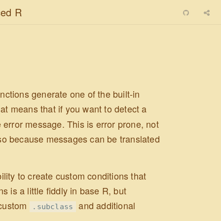
ed R
nctions generate one of the built-in
hat means that if you want to detect a
he error message. This is error prone, not
lso because messages can be translated
ility to create custom conditions that
is a little fiddly in base R, but
 custom
and additional
.subclass