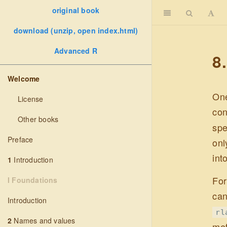
original book
download (unzip, open index.html)
Advanced R
8
Welcome
One
License
con
Other books
spe
Preface
onl
int
1
Introduction
For
I Foundations
can
Introduction
rl
2
Names and values
met