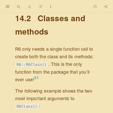
14.2
Classes and
methods
R6 only needs a single function call to
create both the class and its methods:
. This is the only
R6::R6Class()
function from the package that you’ll
51
ever use!
The following example shows the two
most important arguments to
:
R6Class()