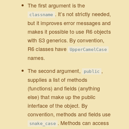
The first argument is the
. It’s not strictly needed,
classname
but it improves error messages and
makes it possible to use R6 objects
with S3 generics. By convention,
R6 classes have
UpperCamelCase
names.
The second argument,
,
public
supplies a list of methods
(functions) and fields (anything
else) that make up the public
interface of the object. By
convention, methods and fields use
. Methods can access
snake_case