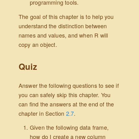
programming tools.
The goal of this chapter is to help you
understand the distinction between
names and values, and when R will
copy an object.
Quiz
Answer the following questions to see if
you can safely skip this chapter. You
can find the answers at the end of the
chapter in Section
2.7
.
Given the following data frame,
how do I create a new column