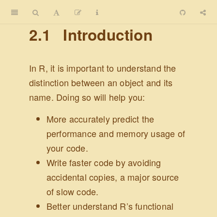
2.1
Introduction
In R, it is important to understand the
distinction between an object and its
name. Doing so will help you:
More accurately predict the
performance and memory usage of
your code.
Write faster code by avoiding
accidental copies, a major source
of slow code.
Better understand R’s functional