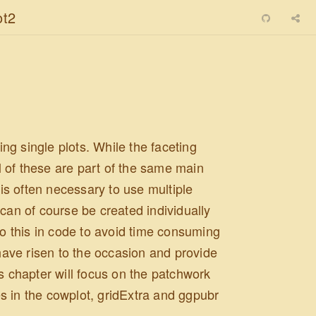
ot2
g single plots. While the faceting
 of these are part of the same main
 is often necessary to use multiple
can of course be created individually
do this in code to avoid time consuming
ave risen to the occasion and provide
s chapter will focus on the patchwork
s in the cowplot, gridExtra and ggpubr