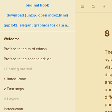
original book
download (unzip, open index.html)
ggplot2: elegant graphics for data analysis
8
Welcome
Preface to the third edition
The
sys
Preface to the second edition
vis
I Getting started
dis
1
Introduction
and
and
2
First steps
dif
II Layers
pac
Introduction
pac