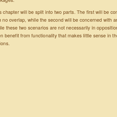
s chapter will be split into two parts. The first will be 
h no overlap, while the second will be concerned with ar
le these two scenarios are not necessarily in opposition
en benefit from functionality that makes little sense in th
ions.