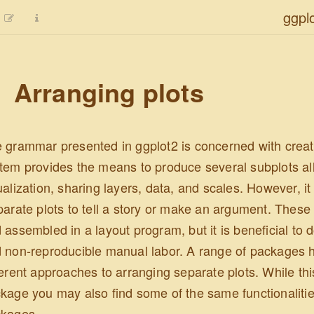
ggpl
Arranging plots
 grammar presented in ggplot2 is concerned with creatin
tem provides the means to produce several subplots all
ualization, sharing layers, data, and scales. However, it
parate plots to tell a story or make an argument. These 
 assembled in a layout program, but it is beneficial to 
 non-reproducible manual labor. A range of packages h
ferent approaches to arranging separate plots. While thi
kage you may also find some of the same functionalitie
kages.