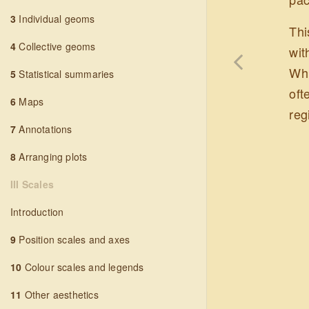
3
Individual geoms
Thi
4
Collective geoms
wit
Whi
5
Statistical summaries
oft
6
Maps
reg
7
Annotations
8
Arranging plots
III Scales
Introduction
9
Position scales and axes
10
Colour scales and legends
11
Other aesthetics