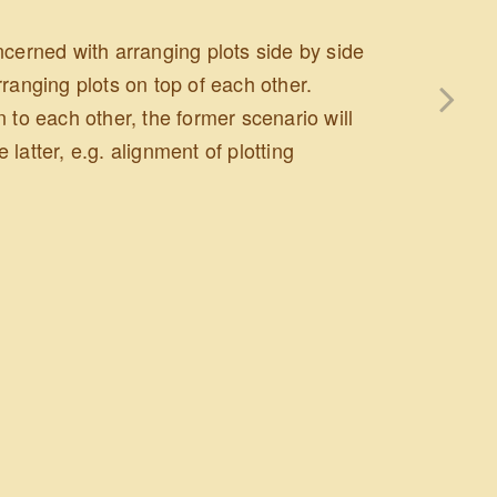
concerned with arranging plots side by side
ranging plots on top of each other.
 to each other, the former scenario will
e latter, e.g. alignment of plotting