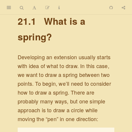
21.1
What is a
spring?
Developing an extension usually starts
with idea of what to draw. In this case,
we want to draw a spring between two
points. To begin, we’ll need to consider
how to draw a spring. There are
probably many ways, but one simple
approach is to draw a circle while
moving the “pen” in one direction: