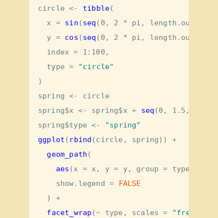
circle <-
tibble
(
x =
sin
(
seq
(
0
, 
2
*
pi, 
length.out =
10
y =
cos
(
seq
(
0
, 
2
*
pi, 
length.out =
10
index =
1
:
100
,
type =
"circle"
)
spring <-
circle
spring
$
x <-
spring
$
x 
+
seq
(
0
, 
1.5
, 
lengt
spring
$
type <-
 "spring"
ggplot
(
rbind
(circle, spring)) 
+
geom_path
(
aes
(
x =
 x, 
y =
 y, 
group =
 type, 
alph
show.legend =
FALSE
  ) 
+
facet_wrap
(
~
type, 
scales =
"free_x"
)