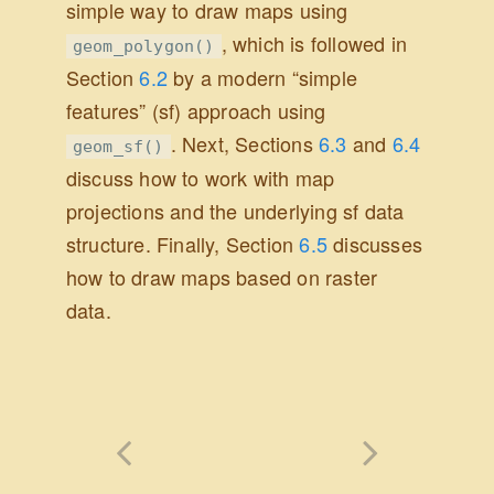
simple way to draw maps using
, which is followed in
geom_polygon()
Section
6.2
by a modern “simple
features” (sf) approach using
. Next, Sections
6.3
and
6.4
geom_sf()
discuss how to work with map
projections and the underlying sf data
structure. Finally, Section
6.5
discusses
how to draw maps based on raster
data.