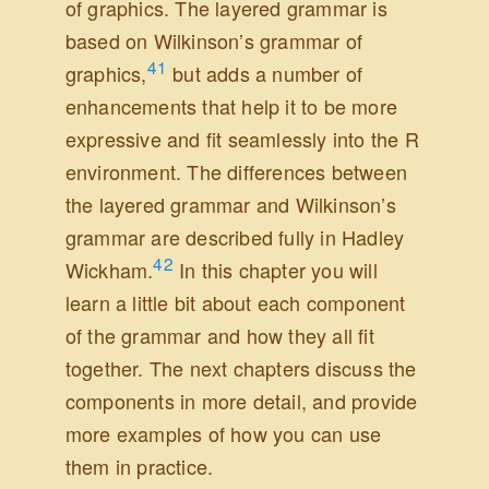
of graphics. The layered grammar is
based on Wilkinson’s grammar of
41
graphics,
but adds a number of
enhancements that help it to be more
expressive and fit seamlessly into the R
environment. The differences between
the layered grammar and Wilkinson’s
grammar are described fully in
Hadley
42
Wickham.
In this chapter you will
learn a little bit about each component
of the grammar and how they all fit
together. The next chapters discuss the
components in more detail, and provide
more examples of how you can use
them in practice.