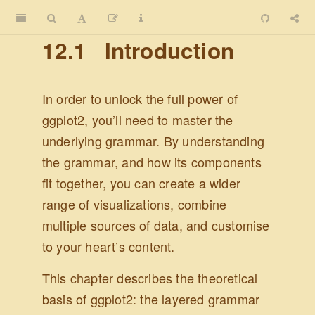
12.1
Introduction
In order to unlock the full power of
ggplot2, you’ll need to master the
underlying grammar. By understanding
the grammar, and how its components
fit together, you can create a wider
range of visualizations, combine
multiple sources of data, and customise
to your heart’s content.
This chapter describes the theoretical
basis of ggplot2: the layered grammar