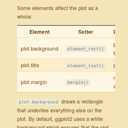
Some elements affect the plot as a
whole:
Element
Setter
Descr
plot
plot.background
element_rect()
backg
plot.title
plot tit
element_text()
margi
plot.margin
margin()
around
draws a rectangle
plot.background
that underlies everything else on the
plot. By default, ggplot2 uses a white
background which ensures that the plot