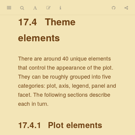
17.4
Theme
elements
There are around 40 unique elements
that control the appearance of the plot.
They can be roughly grouped into five
categories: plot, axis, legend, panel and
facet. The following sections describe
each in turn.
17.4.1
Plot elements