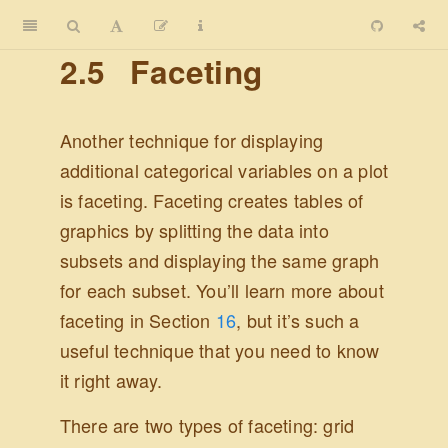
2.5
Faceting
Another technique for displaying
additional categorical variables on a plot
is faceting. Faceting creates tables of
graphics by splitting the data into
subsets and displaying the same graph
for each subset. You’ll learn more about
faceting in Section
16
, but it’s such a
useful technique that you need to know
it right away.
There are two types of faceting: grid