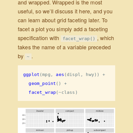
and wrapped. Wrapped is the most
useful, so we’ll discuss it here, and you
can learn about grid faceting later. To
facet a plot you simply add a faceting
specification with
, which
facet_wrap()
takes the name of a variable preceded
by
.
~
ggplot
(mpg, 
aes
(displ, hwy)) 
+
geom_point
() 
+
facet_wrap
(
~
class)