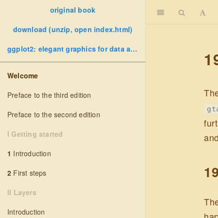
original book
download (unzip, open index.html)
ggplot2: elegant graphics for data analysis
1
Welcome
The
Preface to the third edition
gt
Preface to the second edition
fur
I Getting started
and
1
Introduction
19
2
First steps
II Layers
The
Introduction
hap