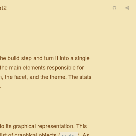
ot2
he build step and turn it into a single
t the main elements responsible for
, the facet, and the theme. The stats
.
to its graphical representation. This
ist of graphical objects (
). As
grobs