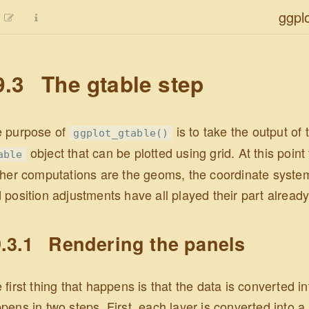
ggpl
9.3
The gtable step
 purpose of
is to take the output of t
ggplot_gtable()
object that can be plotted using grid. At this poin
able
ther computations are the geoms, the coordinate system
 position adjustments have all played their part already
.3.1
Rendering the panels
 first thing that happens is that the data is converted in
pens in two steps. First, each layer is converted into a l