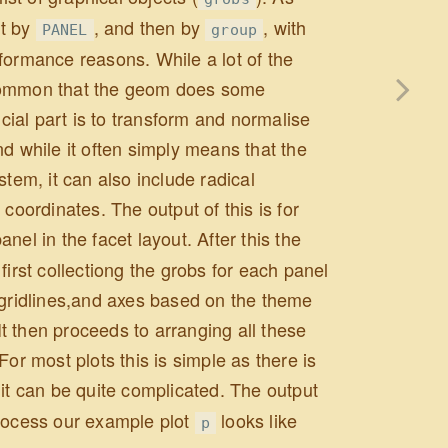
st by
, and then by
, with
PANEL
group
erformance reasons. While a lot of the
ncommon that the geom does some
ucial part is to transform and normalise
d while it often simply means that the
stem, it can also include radical
coordinates. The output of this is for
el in the facet layout. After this the
first collectiong the grobs for each panel
, gridlines,and axes based on the theme
 It then proceeds to arranging all these
or most plots this is simple as there is
it can be quite complicated. The output
 process our example plot
looks like
p