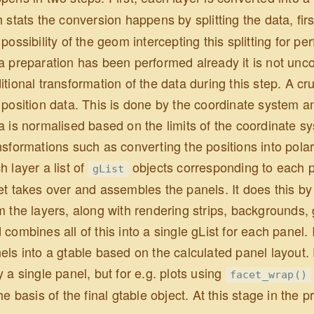
h stats the conversion happens by splitting the data, fir
 possibility of the geom intercepting this splitting for p
a preparation has been performed already it is not u
itional transformation of the data during this step. A cr
 position data. This is done by the coordinate system an
a is normalised based on the limits of the coordinate sy
nsformations such as converting the positions into polar 
h layer a list of
objects corresponding to each pan
gList
et takes over and assembles the panels. It does this by 
m the layers, along with rendering strips, backgrounds
 combines all of this into a single gList for each panel.
els into a gtable based on the calculated panel layout. F
y a single panel, but for e.g. plots using
facet_wrap()
the basis of the final gtable object. At this stage in the