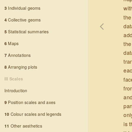
wit
3
Individual geoms
the
4
Collective geoms
dat
5
Statistical summaries
add
the
6
Maps
dat
7
Annotations
tra
8
Arranging plots
eac
fac
III Scales
fro
Introduction
and
9
Position scales and axes
pan
onl
10
Colour scales and legends
is 
11
Other aesthetics