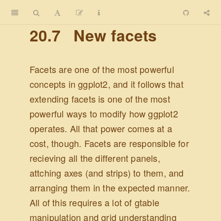
20.7
New facets
Facets are one of the most powerful
concepts in ggplot2, and it follows that
extending facets is one of the most
powerful ways to modify how ggplot2
operates. All that power comes at a
cost, though. Facets are responsible for
recieving all the different panels,
attching axes (and strips) to them, and
arranging them in the expected manner.
All of this requires a lot of gtable
manipulation and grid understanding