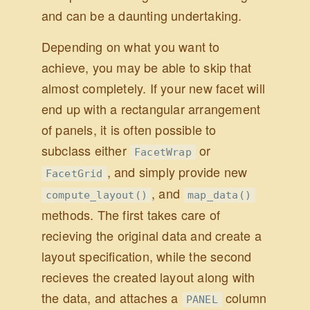
and can be a daunting undertaking.
Depending on what you want to
achieve, you may be able to skip that
almost completely. If your new facet will
end up with a rectangular arrangement
of panels, it is often possible to
subclass either
or
FacetWrap
, and simply provide new
FacetGrid
, and
compute_layout()
map_data()
methods. The first takes care of
recieving the original data and create a
layout specification, while the second
recieves the created layout along with
the data, and attaches a
column
PANEL