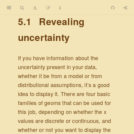
5.1
Revealing
uncertainty
If you have information about the
uncertainty present in your data,
whether it be from a model or from
distributional assumptions, it’s a good
idea to display it. There are four basic
families of geoms that can be used for
this job, depending on whether the x
values are discrete or continuous, and
whether or not you want to display the