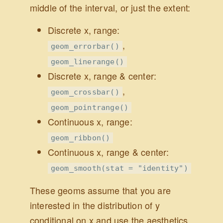
middle of the interval, or just the extent:
Discrete x, range:
,
geom_errorbar()
geom_linerange()
Discrete x, range & center:
,
geom_crossbar()
geom_pointrange()
Continuous x, range:
geom_ribbon()
Continuous x, range & center:
geom_smooth(stat = "identity")
These geoms assume that you are
interested in the distribution of y
conditional on x and use the aesthetics