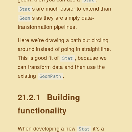
s are much easier to extend than
Stat
s as they are simply data-
Geom
transformation pipelines.
Here we’re drawing a path but circling
around instead of going in straight line.
This is good fit of
, because we
Stat
can transform data and then use the
existing
.
GeomPath
21.2.1
Building
functionality
When developing a new
it’s a
Stat