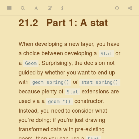
21.2
Part 1: A stat
When developing a new layer, you have
a choice between developing a
or
Stat
a
. Surprisingly, the decision not
Geom
guided by whether you want to end up
with
or
geom_spring()
stat_spring()
because plenty of
extensions are
Stat
used via a
constructor.
geom_*()
Instead, you need to consider what
you’re doing: if you’re just drawing
transformed data with pre-existing
geom, then you can use a
.
Stat