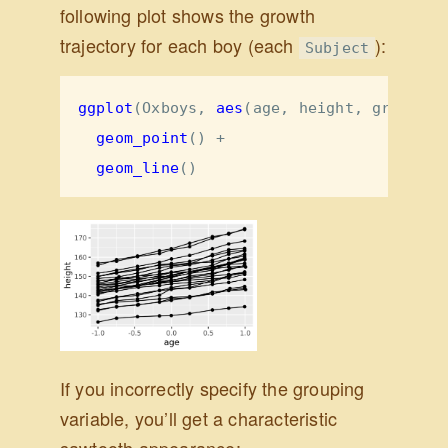
following plot shows the growth
trajectory for each boy (each
):
Subject
ggplot
(Oxboys, 
aes
(age, height, 
group =
 
geom_point
() 
+
geom_line
()
If you incorrectly specify the grouping
variable, you’ll get a characteristic