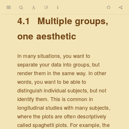
4.1
Multiple groups,
one aesthetic
In many situations, you want to
separate your data into groups, but
render them in the same way. In other
words, you want to be able to
distinguish individual subjects, but not
identify them. This is common in
longitudinal studies with many subjects,
where the plots are often descriptively
called spaghetti plots. For example, the