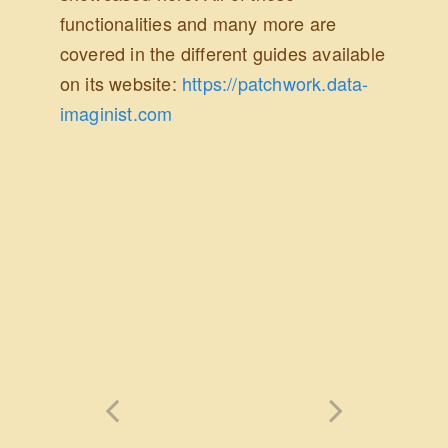
functionalities and many more are
covered in the different guides available
on its website:
https://patchwork.data-
imaginist.com