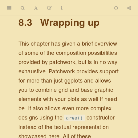
8.3
Wrapping up
This chapter has given a brief overview
of some of the composition possibilities
provided by patchwork, but is in no way
exhaustive. Patchwork provides support
for more than just ggplots and allows
you to combine grid and base graphic
elements with your plots as well if need
be. It also allows even more complex
designs using the
constructor
area()
instead of the textual representation
showcased here. All of these